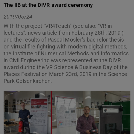
The IIB at the DIVR award ceremony
2019/05/24
With the project “VR4Teach” (see also: “VR in
lectures”, news article from February 28th, 2019 )
and the results of Pascal Mosler's bachelor thesis
on virtual fire fighting with modern digital methods,
the Institute of Numerical Methods and Informatics
in Civil Engineering was represented at the DIVR
award during the VR Science & Business Day of the
Places Festival on March 23rd, 2019 in the Science
Park Gelsenkirchen.