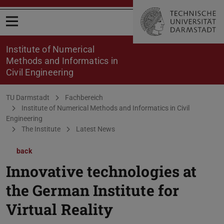
Open menu
Institute of Numerical
Methods and Informatics in
Civil Engineering
You are here:
TU Darmstadt
Fachbereich
Institute of Numerical Methods and Informatics in Civil
Engineering
The Institute
Latest News
back
Innovative technologies at
the German Institute for
Virtual Reality