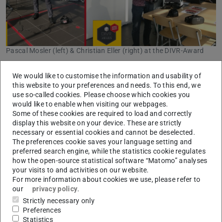
Pascal Mosler (left) & Christian Eller (right) at the DIVR-Award
The institute was able to participate in this year's DIVR
We would like to customise the information and usability of
Award in Gelsenkirchen with two projects. Firstly, Pascal
this website to your preferences and needs. To this end, we
use so-called cookies. Please choose which cookies you
Mosler was nominated for his Bachelor's thesis on the
would like to enable when visiting our webpages.
development of an innovative fire-fighting scenario with a
Some of these cookies are required to load and correctly
display this website on your device. These are strictly
real fire extinguisher in virtual hazardous situations.
necessary or essential cookies and cannot be deselected.
Secondly, the “VR4Teach” project, which uses cardboards
The preferences cookie saves your language setting and
and innovative software applications to bring complex
preferred search engine, while the statistics cookie regulates
how the open-source statistical software “Matomo” analyses
teaching content such as thermal 3D models and
your visits to and activities on our website.
simulations into lectures by connecting students and
For more information about cookies we use, please refer to
lecturers via Internet-enabled devices, qualified for this
our
privacy policy
.
year's award.
Strictly necessary only
Preferences
50 other applicants and 19 nominees met in the Science
Statistics