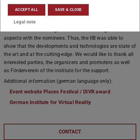
Park Gelsenkirchen to exchange ideas with each other,
ACCEPT ALL
SAVE & CLOSE
with companies and the public. Interested parties were
able to try out the applications and put them to the test
Legal note
until late in the evening as well as discussing various
aspects with the nominees. Thus, the IIB was able to
show that the developments and technologies are state of
the art and at the cutting-edge. We would like to thank all
interested parties, the organizers and promoters as well
as Förderverein of the institute for the support.
Additional information (german language only):
Event website Places Festival / DIVR award
German Institute for Virtual Reality
CONTACT